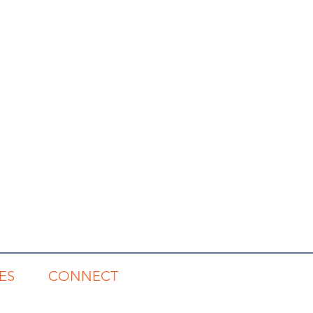
ES
CONNECT
gs
1300 785 815