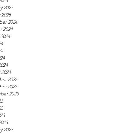
2025
y 2025
 2025
er 2024
r 2024
 2024
24
24
024
2024
 2024
er 2023
er 2023
ber 2023
23
23
023
2023
y 2023