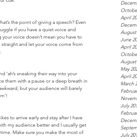
our cue.
Decemb
Octobe
April 2
what’s the point of giving a speech? Even 
Decemb
uggle if you have a quiet voice and 
August
ng your voice doesn’t mean you have to 
June 2
 straight and let your voice come from 
April 2
.
Octobe
August
May 20
nd ‘ah’s sneaking their way into your 
April 2
lace them with a pause or a deep breath in 
March 
wkward, but your audience will barely 
Februar
um’!
Novemb
July 20
Februar
kes to arrive early and stay after I have 
Decemb
ith my audience better and I usually get 
Septem
 time. Make sure you make the most of 
July 20