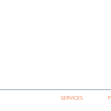
SERVICES
Advisory Services