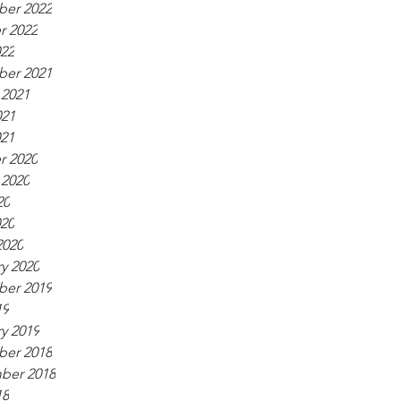
er 2022
r 2022
022
er 2021
 2021
021
021
r 2020
 2020
20
020
2020
y 2020
er 2019
19
y 2019
er 2018
ber 2018
18