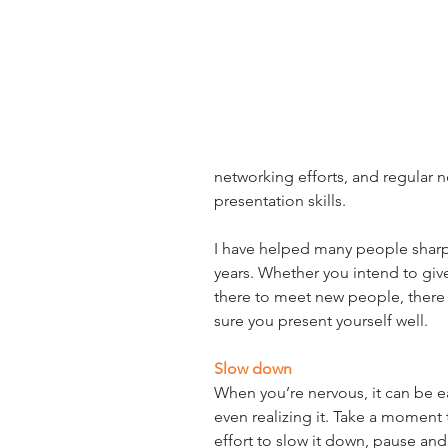
networking efforts, and regular n
presentation skills.
I have helped many people sharpen
years. Whether you intend to give 
there to meet new people, there 
sure you present yourself well.
Slow down
When you’re nervous, it can be e
even realizing it. Take a moment
effort to slow it down, pause and