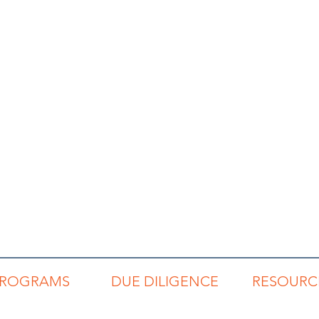
PROGRAMS
DUE DILIGENCE
RESOURC
REP
Code of Conduct
Read Buzz Blo