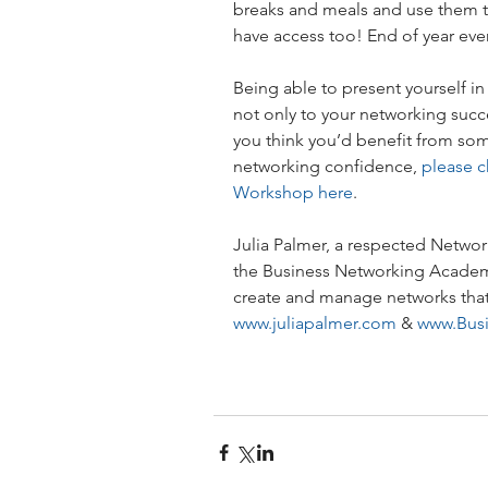
breaks and meals and use them t
have access too! End of year eve
Being able to present yourself in 
not only to your networking succes
you think you’d benefit from some
networking confidence, 
please c
Workshop here
.
Julia Palmer, a respected Network
the Business Networking Academy
create and manage networks that 
www.juliapalmer.com
 & 
www.Bus