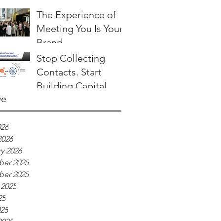
The Experience of
Meeting You Is Your
Brand
Stop Collecting
Contacts. Start
Building Capital.
ve
026
2026
y 2026
er 2025
er 2025
 2025
25
025