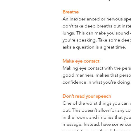
Breathe
An inexperienced or nervous spea
don’t take deep breaths but inste
lungs. This can make you sound ou
you’re speaking. Take some dee
asks a question is a great time.
Make eye contact
Making eye contact with the pers
good manners, makes that perso
confidence in what you’re doing 
Don’t read your speech
One of the worst things you can d
out. This doesn’t allow for any 
in the room, and implies that you
message. Instead, have some cue 