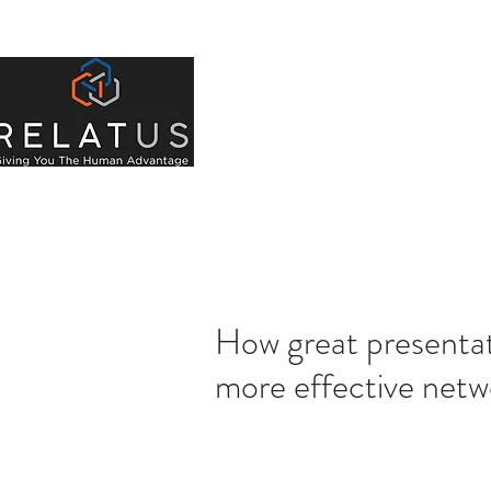
About Us
Indivi
How great presentati
more effective netw