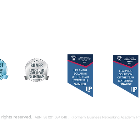
RNP
Privacy Policy
Links to Book
RSP
Terms & Conditions
Articles & Repo
RLP
Networking Direc
Individuals
Teams
l rights reserved.
ABN: 38 001 634 046 .
(Formerly Business Networking Academy Pt