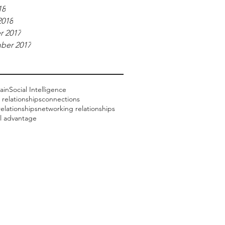
18
2018
r 2017
ber 2017
ain
Social Intelligence
 relationships
connections
elationships
networking relationships
al advantage