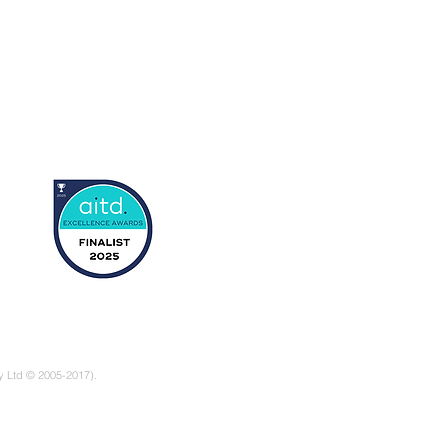
s
rts
tory
y Ltd © 2005-2017).