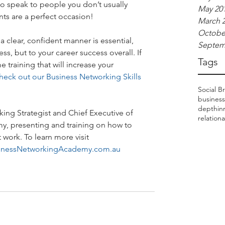
o speak to people you don’t usually 
May 20
nts are a perfect occasion!
March 
Octobe
a clear, confident manner is essential, 
Septem
s, but to your career success overall. If 
Tags
 training that will increase your 
heck out our Business Networking Skills 
Social Br
business
depthinr
ing Strategist and Chief Executive of 
relation
, presenting and training on how to 
work. To learn more visit 
inessNetworkingAcademy.com.au