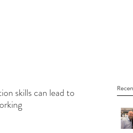
dual Training
Team Training
Services
Resources
Recen
on skills can lead to
orking