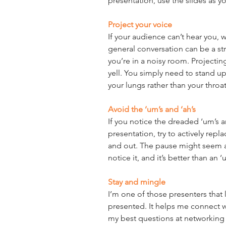
presentation, use the slides as y
Project your voice
If your audience can’t hear you, 
general conversation can be a str
you’re in a noisy room. Projecti
yell. You simply need to stand up
your lungs rather than your throat
Avoid the ‘um’s and ‘ah’s
If you notice the dreaded ‘um’s a
presentation, try to actively rep
and out. The pause might seem a
notice it, and it’s better than an ‘
Stay and mingle
I’m one of those presenters that li
presented. It helps me connect w
my best questions at networking