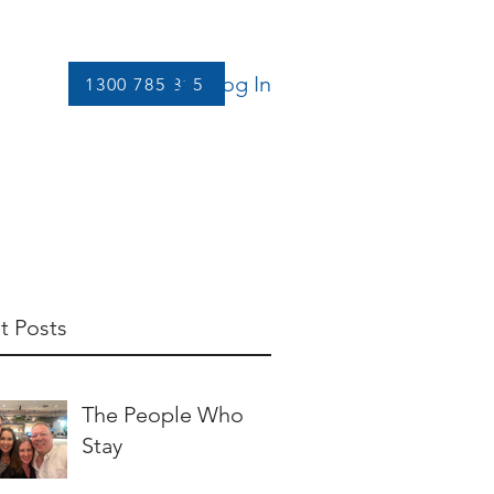
Log In
1300 785 815
Let's Connect
More
t Posts
The People Who
Stay