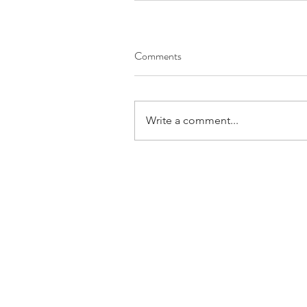
Comments
Write a comment...