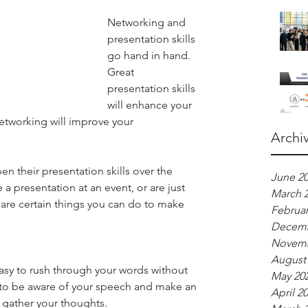
Networking and 
presentation skills 
go hand in hand. 
Great 
presentation skills 
will enhance your 
etworking will improve your 
Archi
 their presentation skills over the 
June 2
a presentation at an event, or are just 
March 
are certain things you can do to make 
Februar
Decemb
Novemb
August
asy to rush through your words without 
May 20
 to be aware of your speech and make an 
April 2
 gather your thoughts.