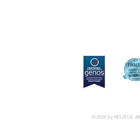
Capability Development
Keynotes & Workshops
© 2026 by RELATUS.
Al