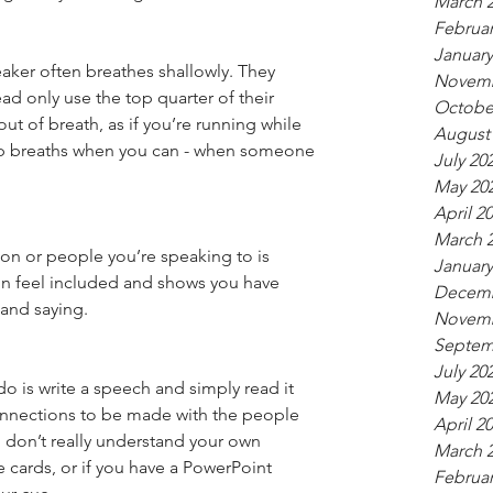
March 
Februar
January
ker often breathes shallowly. They 
Novemb
ad only use the top quarter of their 
Octobe
t of breath, as if you’re running while 
August
p breaths when you can - when someone 
July 20
May 20
April 2
March 
on or people you’re speaking to is 
January
n feel included and shows you have 
Decemb
and saying.
Novemb
Septem
July 20
o is write a speech and simply read it 
May 20
connections to be made with the people 
April 2
 don’t really understand your own 
March 
cards, or if you have a PowerPoint 
Februar