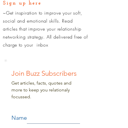
Sign up here
~Get inspiration to improve your soft,
social and emotional skills. Read
articles that improve your relationship
networking strategy. All delivered free of
charge
to your inbox
Join Buzz Subscribers
Get articles, facts, quotes and
more to keep you relationaly
focussed.
Name