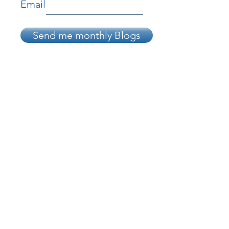
Email
Send me monthly Blogs