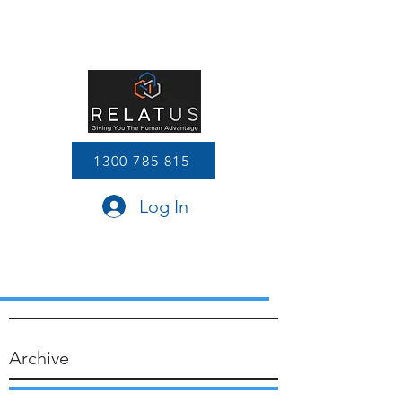
1300 785 815
Log In
Archive