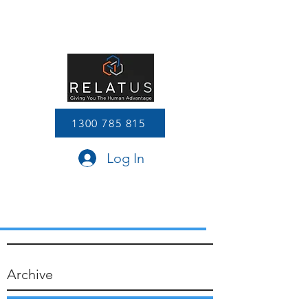
1300 785 815
Log In
Archive