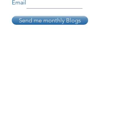
Email
Send me monthly Blogs