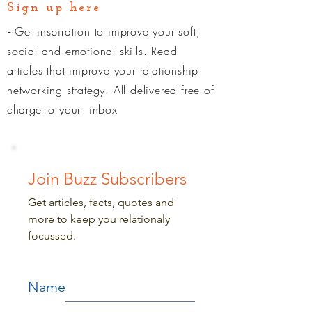
Sign up here
~Get inspiration to improve your soft,
social and emotional skills. Read
articles that improve your relationship
networking strategy. All delivered free of
charge
to your inbox
Join Buzz Subscribers
Get articles, facts, quotes and
more to keep you relationaly
focussed.
Name