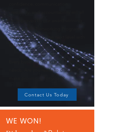
confidence, communication,
credibility, and accountability will all
be improved by our award-winning
Relationship Networking Program.
Take your team to the next level with
Relatus.
Every business has a unique set of
needs. Are you ready to discuss and
make provisions for yours?
Contact Us Today
WE WON!