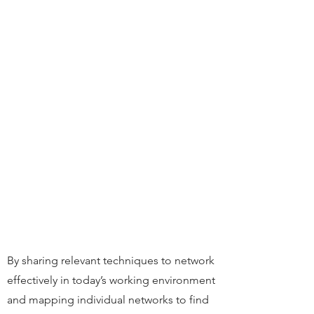
By sharing relevant techniques to network
effectively in today’s working environment
and mapping individual networks to find