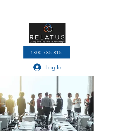
1300 785 815
Log In