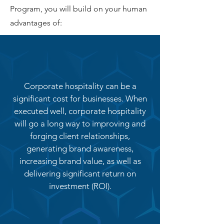
Program, you will build on your human
advantages of:
Corporate hospitality can be a
significant cost for businesses. When
executed well, corporate hospitality
will go a long way to improving and
forging client relationships,
generating brand awareness,
increasing brand value, as well as
delivering significant return on
investment (ROI).