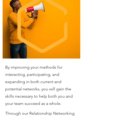
By improving your methods for
interacting, participating, and
expanding in both current and
potential networks, you will gain the
skills necessary to help both you and
your team succeed as a whole.
Through our Relationship Networking