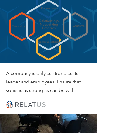
A company is only as strong as its
leader and employees. Ensure that
yours is as strong as can be with