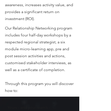
awareness, increases activity value, and
provides a significant return on
investment (ROI).
Our Relationship Networking program
includes four half-day workshops by a
respected regional strategist, a six
module micro-learning app, pre and
post session activities and actions,
customised stakeholder interviews, as
well as a certificate of completion.
Through this program you will discover
how to:
Yours - and your team’s -