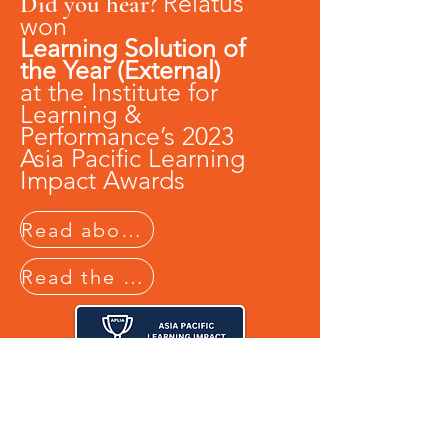
Relatus
Did you hear?
won
Learning Solution of
the Year (External)
at the
Institute for
Learning &
Performance’s 2023
Asia Pacific Learning
Impact Awards
Read about it in the Australian Business Journal
Read the Case Study