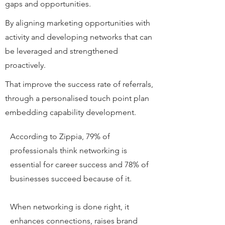
gaps and opportunities.
By aligning marketing opportunities with
activity and developing networks that can
be leveraged and strengthened
proactively.
That improve the success rate of referrals,
through a personalised touch point plan
embedding capability development.
According to Zippia, 79% of
professionals think networking is
essential for career success and 78% of
businesses succeed because of it.
When networking is done right, it
enhances connections, raises brand