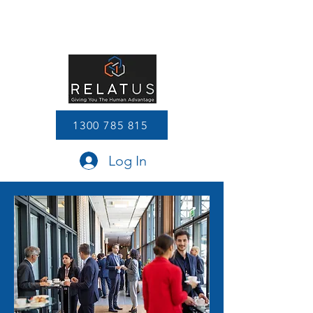
1300 785 815
Log In