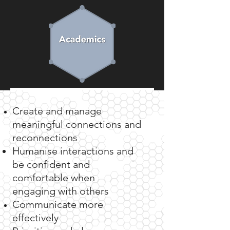
Let's learn more about eachother
Create and manage
meaningful connections and
We work closely
reconnections
Humanise interactions and
with...
be confident and
comfortable when
engaging
with others
Individuals
Communicate more
effectively