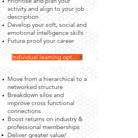
Prioritise and plan your
activity and align to your job
Teams
description
Develop your soft, social and
emotional intelligence skills
Future proof your career
Individual learning options
Move from a hierarchical to a
networked structure
Breakdown silos and
improve cross functional
connections
Boost returns on industry &
professional memberships
Deliver greater value/