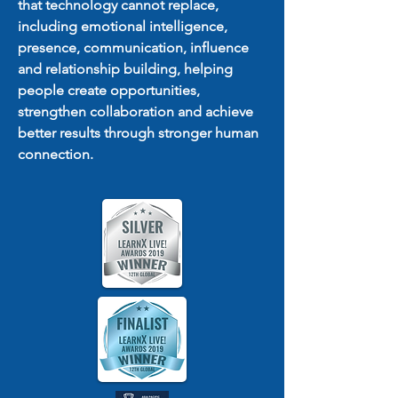
that technology cannot replace,
including emotional intelligence,
presence, communication, influence
and relationship building, helping
people create opportunities,
strengthen collaboration and achieve
better results through stronger human
connection.