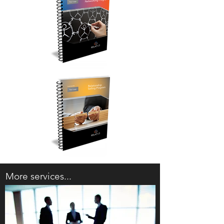
More services...