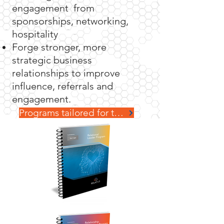
engagement from
sponsorships, networking,
hospitality
Forge stronger, more
strategic business
relationships to improve
influence
, referrals and
engagement.
Programs tailored for teams