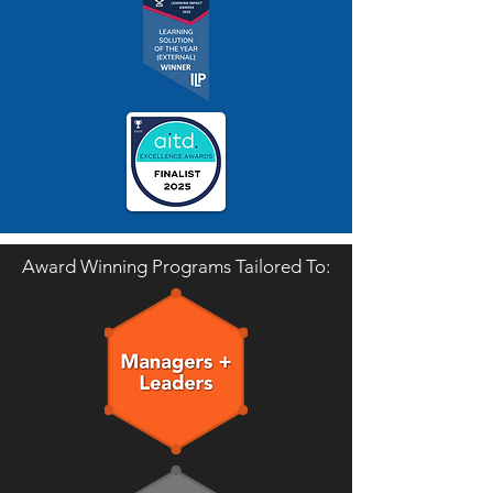
Award Winning Programs Tailored To: