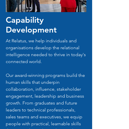
Capability
Development
At Relatus, we help individuals and
organisations develop the relational
intelligence needed to thrive in today's
connected world.
Our award-winning programs build the
human skills that underpin
collaboration, influence, stakeholder
engagement, leadership and business
growth. From graduates and future
leaders to technical professionals,
sales teams and executives, we equip
people with practical, learnable skills