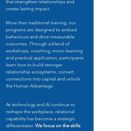
that strengthen relationships and
create lasting impact.
More than traditional training, our
programs are designed to embed
behaviours and drive measurable
outcomes. Through a blend of
workshops, coaching, micro-learning
and practical application, participants
learn how to build stronger
relationship ecosystems, convert
connections into capital and unlock
the Human Advantage.
As technology and AI continue to
reshape the workplace, relational
capability has become a strategic
differentiator.
We focus on the skills