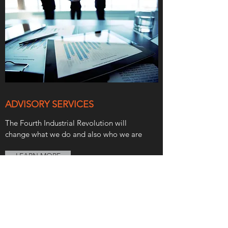
ADVISORY SERVICES
The Fourth Industrial Revolution will
change what we do and also who we are
LEARN MORE