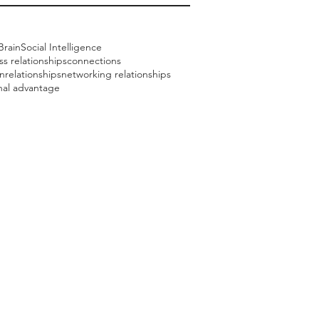
Brain
Social Intelligence
ss relationships
connections
nrelationships
networking relationships
onal advantage