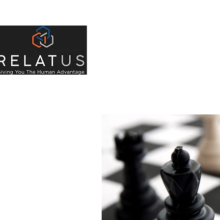
About Us
Indivi