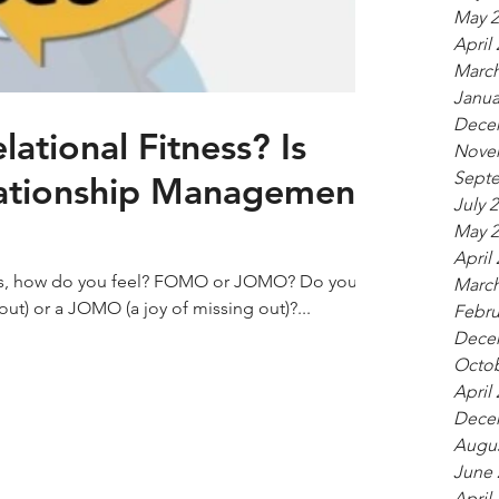
May 2
April
March
Janua
Dece
lational Fitness? Is
Nove
Sept
ationship Management
July 
May 2
April
nts, how do you feel? FOMO or JOMO? Do you
March
ut) or a JOMO (a joy of missing out)?...
Febru
Dece
Octob
April
Dece
Augus
June 
April