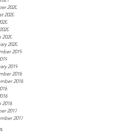
er 2020
t 2020
020
 2020
 2020
ary 2020
mber 2019
2019
ary 2019
mber 2018
ember 2018
2018
018
 2018
er 2017
ember 2017
s