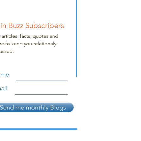
in Buzz Subscribers
 articles, facts, quotes and
e to keep you relationaly
ussed.
ame
ail
Send me monthly Blogs