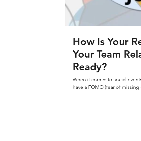
How Is Your Re
Your Team Rel
Ready?
When it comes to social eve
have a FOMO (fear of missing o