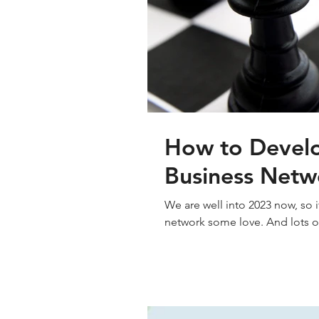
How to Develo
Business Netw
We are well into 2023 now, so i
network some love. And lots of 