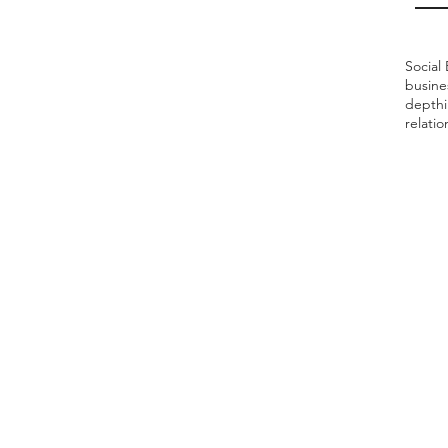
Social 
busine
depthi
relati