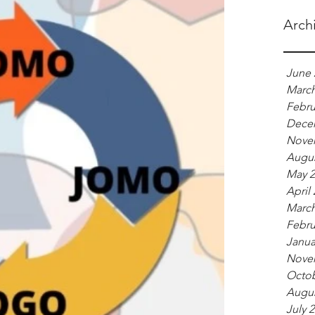
Arch
June 
March
Febru
Dece
Nove
Augus
May 2
April
March
Febru
Janua
Nove
Octob
Augus
July 