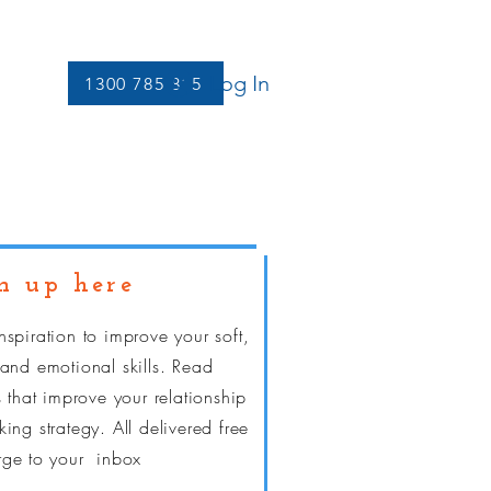
Log In
1300 785 815
Let's Connect
More
n up here
nspiration to improve your soft,
 and emotional skills. Read
s that improve your relationship
ing strategy. All delivered free
rge
to your inbox