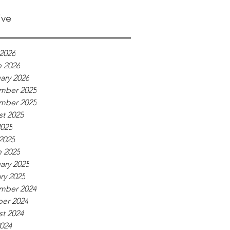
ive
2026
 2026
ary 2026
mber 2025
mber 2025
t 2025
025
 2025
 2025
ary 2025
ry 2025
mber 2024
er 2024
t 2024
2024