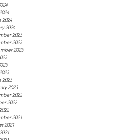
024
 2024
 2024
ry 2024
mber 2023
mber 2023
ember 2023
2023
023
 2023
 2023
ary 2023
mber 2022
er 2022
 2022
mber 2021
t 2021
2021
 2021