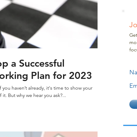
Jo
Get
mor
foc
p a Successful
N
orking Plan for 2023
Em
f you haven’t already, it's time to show your
it. But why we hear you ask?...