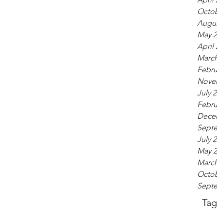
Octob
Augus
May 2
April
March
Febru
Nove
July 
Febru
Dece
Sept
July 
May 2
March
Octob
Sept
Tag