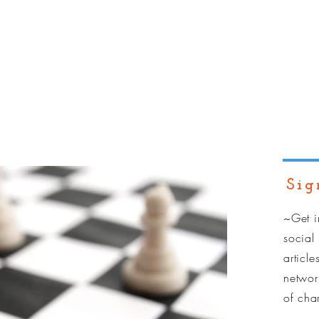
dual Training
Team Training
Services
Resources
Sig
~Get i
social
article
network
of
cha