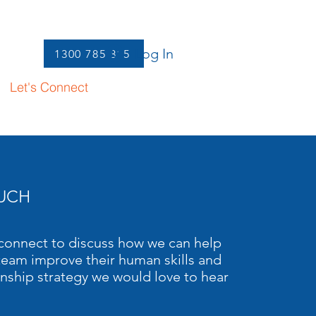
Log In
1300 785 815
Let's Connect
More
OUCH
o connect to discuss how we can help
team improve their human skills and
onship strategy we would love to hear