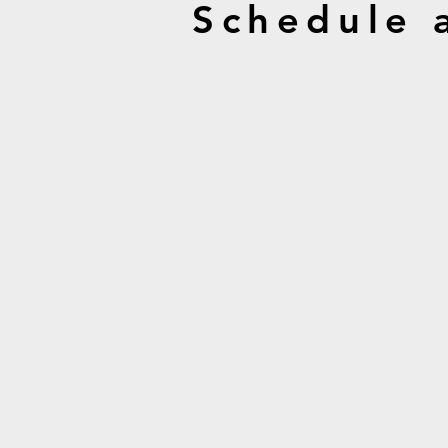
Schedule a