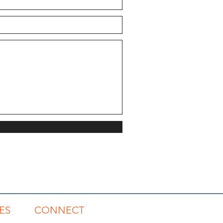
ES
CONNECT