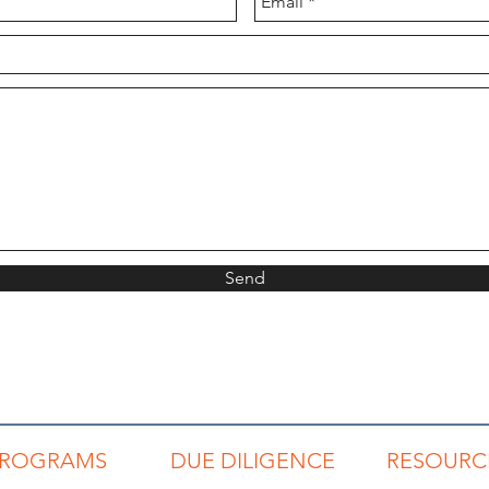
Send
PROGRAMS
DUE DILIGENCE
RESOURC