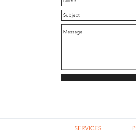
SERVICES