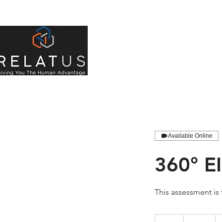
About Us
Indivi
Available Online
360° E
This assessment is
880