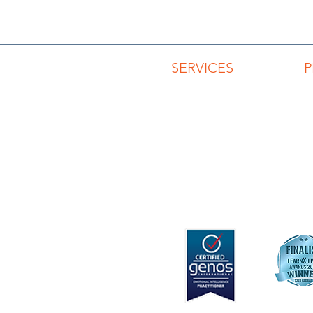
SERVICES
Advisory Services
Capability Development
Keynotes & Workshops