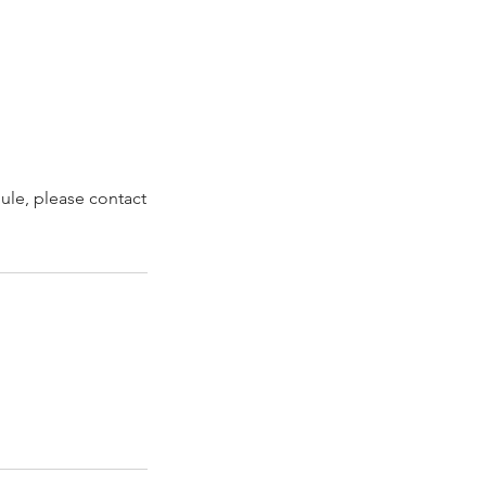
dule, please contact