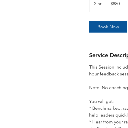
Australian
2 hr
2
$880
dollars
h
r
Book Now
Service Descri
This Session inclu
hour feedback sess
Note: No coaching/
You will get;
* Benchmarked, raw
help leaders quickly
* Hear from your r