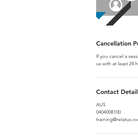
Cancellation P
If you cancel a ses
us with at least 24 
Contact Detail
AUS
0404008100
training@relatus.c