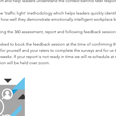
t and help leaders understand the context behind rater respo
the ‘traffic light’ methodology which helps leaders quickly iden
how well they demonstrate emotionally intelligent workplace b
cting the 360 assessment, report and following feedback session
 asked to book the feedback session at the time of confirming t
or yourself and your raters to complete the surveys and for us t
weeks. If your report is not ready in time we will re-schedule at 
on will be held over zoom.