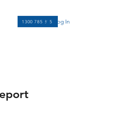
Log In
1300 785 815
Let's Connect
More
Report