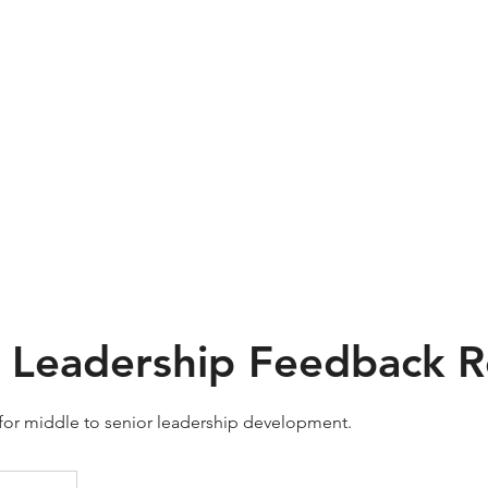
dual Training
Team Training
Services
Resources
I Leadership Feedback 
 for middle to senior leadership development.