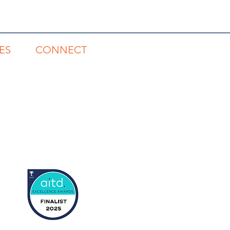
ES
CONNECT
gs
1300 785 815
s
rts
tory