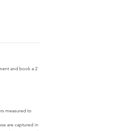
sment and book a 2
urs measured to
ese are captured in