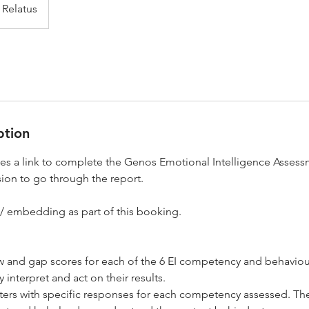
Relatus
ption
des a link to complete the Genos Emotional Intelligence Asses
ion to go through the report.
 embedding as part of this booking.
 and gap scores for each of the 6 EI competency and behavio
 interpret and act on their results.
aters with specific responses for each competency assessed. Th