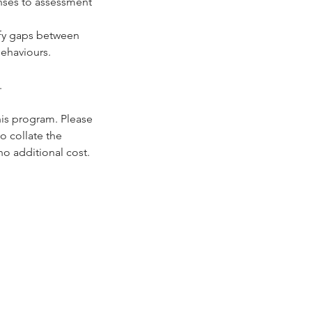
nses to assessment
tify gaps between
ehaviours.
.
his program. Please
o collate the
no additional cost.