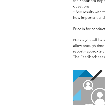
the Feedback Repor
questions.
* See results with 
how important and 
Price is for condu
Note - you will be
allow enough time f
report - approx 2-3 
The Feedback sessi