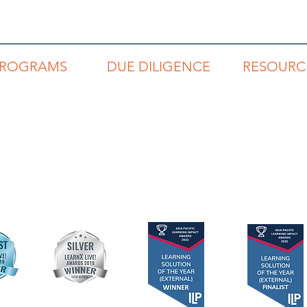
PROGRAMS
DUE DILIGENCE
RESOURC
REP
Code of Conduct
Read Buzz Blo
RNP
Privacy Policy
Links to Book
RSP
Terms & Conditions
Articles & Repo
RLP
Networking Direc
Individuals
Teams