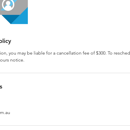
olicy
sion, you may be liable for a cancellation fee of $300. To resche
hours notice.
s
om.au