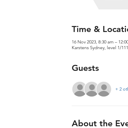
Time & Locati
16 Nov 2023, 8:30 am – 12:
Karstens Sydney, level 1/11
Guests
+ 2 ot
About the Ev