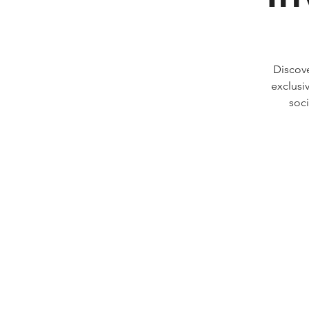
Discov
exclusi
soci