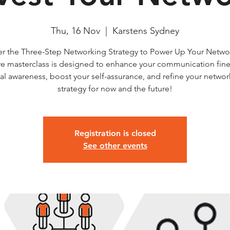
Thu, 16 Nov
  |  
Karstens Sydney
er the Three-Step Networking Strategy to Power Up Your Networ
ve masterclass is designed to enhance your communication fin
al awareness, boost your self-assurance, and refine your netwo
strategy for now and the future!
Registration is closed
See other events