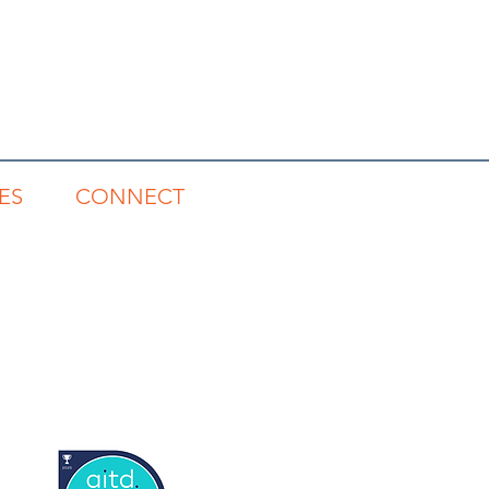
ES
CONNECT
gs
1300 785 815
s
rts
tory