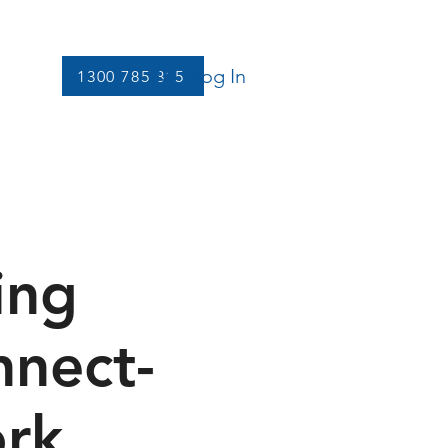
Log In
1300 785 815
Let's Connect
More
ing
nnect-
ork