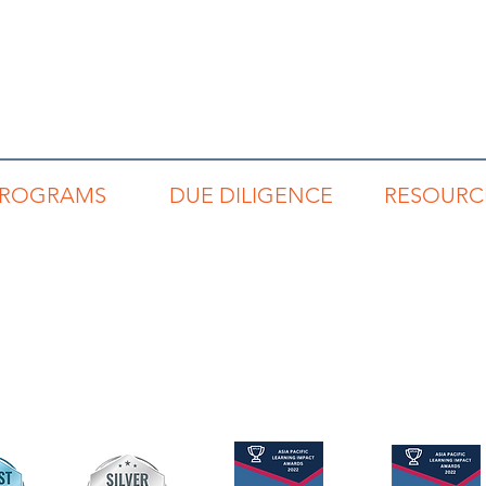
PROGRAMS
DUE DILIGENCE
RESOURC
REP
Code of Conduct
Read Buzz Blo
RNP
Privacy Policy
Links to Book
RSP
Terms & Conditions
Articles & Repo
RLP
Networking Direc
Individuals
Teams