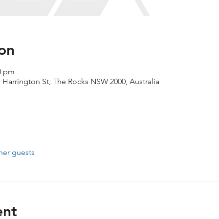
on
00 pm
1 Harrington St, The Rocks NSW 2000, Australia
her guests
ent