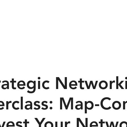
dual Training
Team Training
Services
Resources
rategic Network
rclass: Map-Co
vest Your Netw