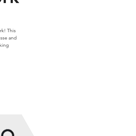
k! This
esse and
rking