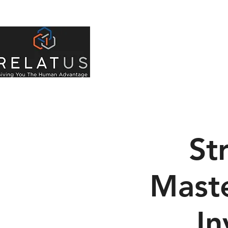
About Us
Indivi
St
Maste
In