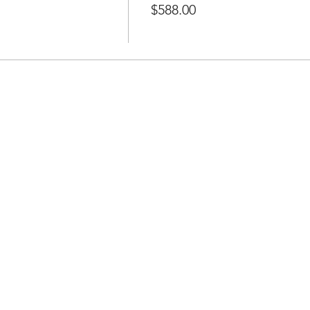
$588.00