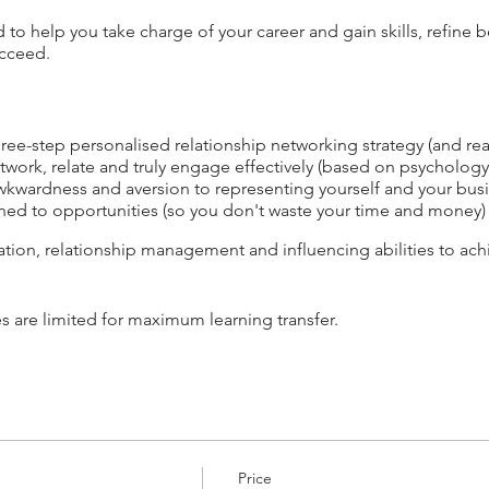
 to help you take charge of your career and gain skills, refine
ucceed.
ree-step personalised relationship networking strategy (and rea
twork, relate and truly engage effectively (based on psychology
kwardness and aversion to representing yourself and your bus
tched to opportunities (so you don't waste your time and money)
on, relationship management and influencing abilities to achie
s are limited for maximum learning transfer.
Price