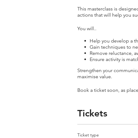
This masterclass is designed
actions that will help you s
You will..
Help you develop a th
Gain techniques to ne
Remove reluctance, aw
Ensure activity is ma
Strengthen your communicati
maximise value.
Book a ticket soon, as place
Tickets
Ticket type