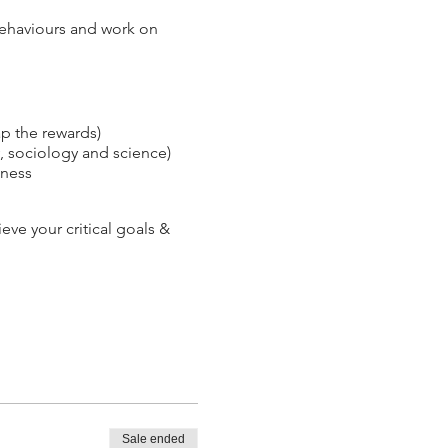
 behaviours and work on
p the rewards)
, sociology and science)
iness
ve your critical goals &
Sale ended