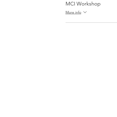
MCI Workshop
More info