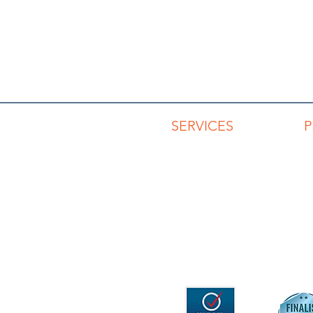
SERVICES
Advisory Services
Capability Development
Keynotes & Workshops