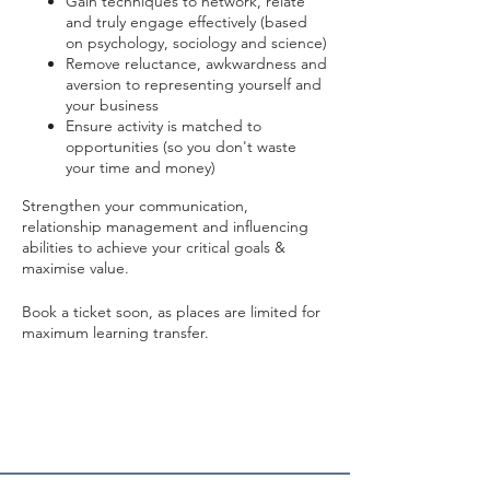
Gain techniques to network, relate
and truly engage effectively (based
on psychology, sociology and science)
Remove reluctance, awkwardness and
aversion to representing yourself and
your business
Ensure activity is matched to
opportunities (so you don't waste
your time and money)
Strengthen your communication,
relationship management and influencing
abilities to achieve your critical goals &
maximise value.
Book a ticket soon, as places are limited for
maximum learning transfer.