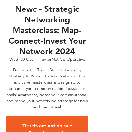
Newc - Strategic
Networking
Masterclass: Map-
Connect-Invest Your
Network 2024
Wed, 30 Oct
  |  
HunterNet Co-Operative
Discover the Three-Step Networking
Strategy to Power Up Your Network! This
exclusive masterclass is designed to
enhance your communication finesse and
social awareness, boost your self-assurance,
and refine your networking strategy for now
and the future!
Tickets are not on sale