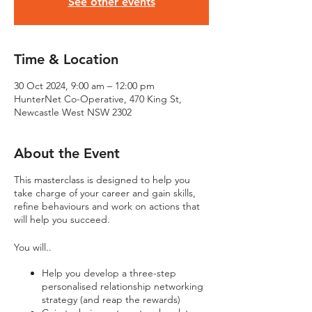
See other events
Time & Location
30 Oct 2024, 9:00 am – 12:00 pm
HunterNet Co-Operative, 470 King St,
Newcastle West NSW 2302
About the Event
This masterclass is designed to help you
take charge of your career and gain skills,
refine behaviours and work on actions that
will help you succeed.
You will..
Help you develop a three-step
personalised relationship networking
strategy (and reap the rewards)