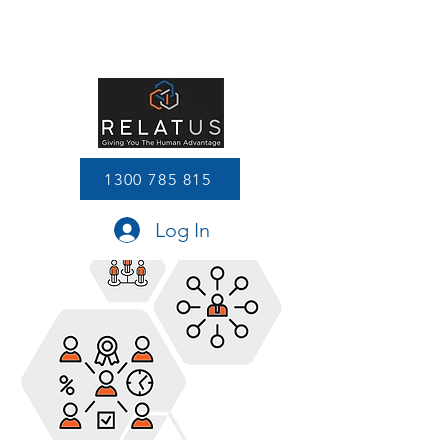
1300 785 815
Log In