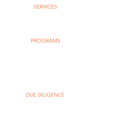
SERVICES
Advisory Services
Capability Development
Keynotes & Workshops
PROGRAMS
REP
RNP
RSP
RLP
Individuals
Teams
DUE DILIGENCE
Code of Conduct
Privacy Policy
Terms & Conditions